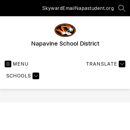
Skip
Skyward
Email
Napastudent.org
to
SEA
content
Napavine School District
MENU
TRANSLATE
SCHOOLS