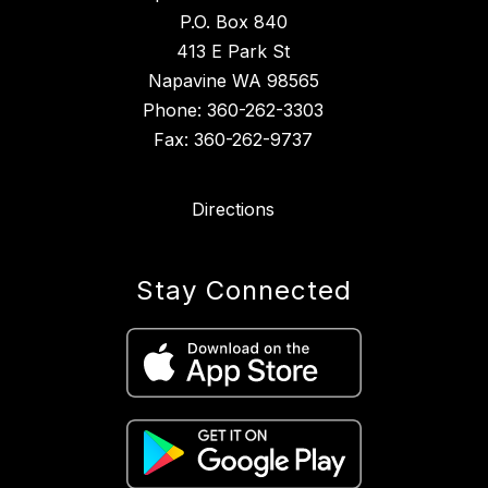
P.O. Box 840
413 E Park St
Napavine WA 98565
Phone: 360-262-3303
Fax: 360-262-9737
Directions
Stay Connected