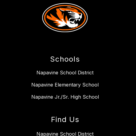
Schools
Napavine School District
Napavine Elementary School
Napavine Jr./Sr. High School
Find Us
Napavine School District