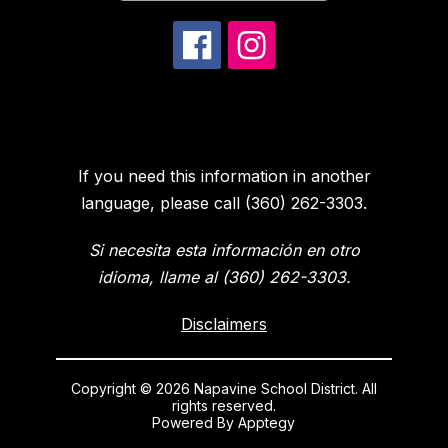
If you need this information in another
language, please call (360) 262-3303.
Si necesita esta información en otro
idioma, llame al (360) 262-3303.
Disclaimers
Copyright © 2026 Napavine School District. All
rights reserved.
Powered By
Apptegy
Visit