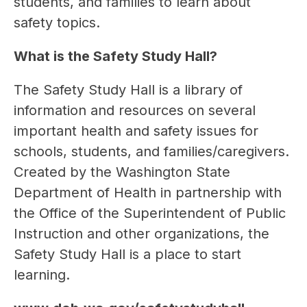
students, and families to learn about 
safety topics. 
What is the Safety Study Hall?
The Safety Study Hall is a library of 
information and resources on several 
important health and safety issues for 
schools, students, and families/caregivers. 
Created by the Washington State 
Department of Health in partnership with 
the Office of the Superintendent of Public 
Instruction and other organizations, the 
Safety Study Hall is a place to start 
learning.