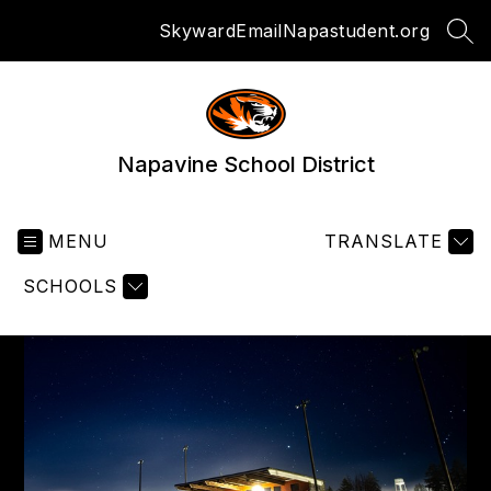
Skip
Skyward
Email
Napastudent.org
to
SEA
content
Napavine School District
MENU
TRANSLATE
SCHOOLS