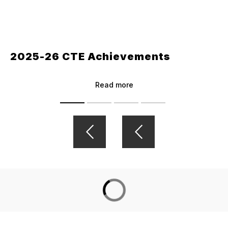
2025-26 CTE Achievements
Read more