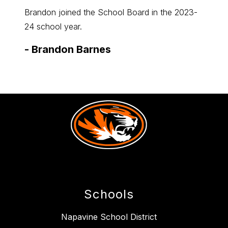
members
me
Item
Ite
Brandon joined the School Board in the 2023-
Cassan
24 school year.
2025-2
-
Brandon Barnes
-
Cas
Schools
Napavine School District