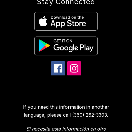
Stay Connected
If you need this information in another
language, please call (360) 262-3303.
Si necesita esta información en otro