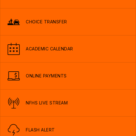
CHOICE TRANSFER
ACADEMIC CALENDAR
ONLINE PAYMENTS
NFHS LIVE STREAM
FLASH ALERT