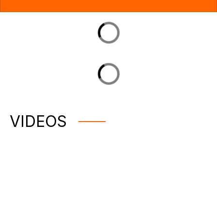
VIDEOS