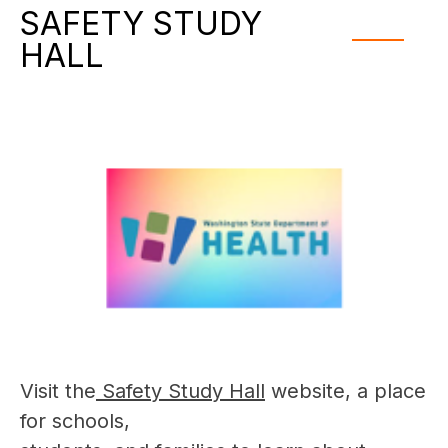
SAFETY STUDY
HALL
Visit the
 Safety Study Hall
 website, a place 
for schools,