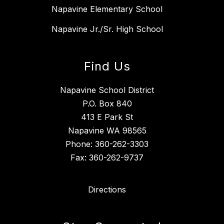
Napavine Elementary School
Napavine Jr./Sr. High School
Find Us
Napavine School District
P.O. Box 840
413 E Park St
Napavine WA 98565
Phone: 360-262-3303
Fax: 360-262-9737
Directions