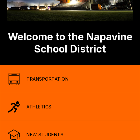
Welcome to the Napavine
School District
TRANSPORTATION
ATHLETICS
NEW STUDENTS